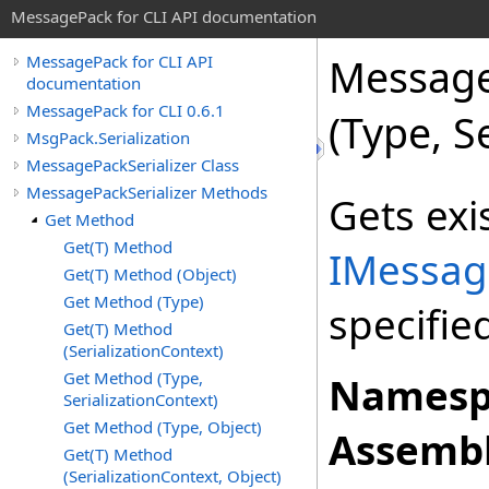
MessagePack for CLI API documentation
Message
MessagePack for CLI API
documentation
MessagePack for CLI 0.6.1
(Type, S
MsgPack.Serialization
MessagePackSerializer Class
MessagePackSerializer Methods
Gets exi
Get Method
Get(T) Method
IMessag
Get(T) Method (Object)
Get Method (Type)
specifie
Get(T) Method
(SerializationContext)
Get Method (Type,
Namesp
SerializationContext)
Get Method (Type, Object)
Assembl
Get(T) Method
(SerializationContext, Object)