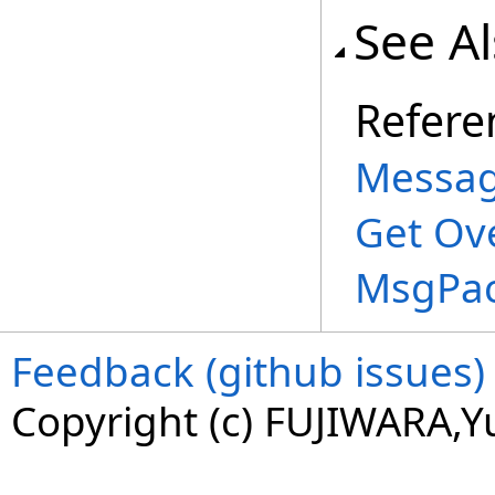
See A
Refere
Messag
Get Ov
MsgPac
Feedback (github issues)
Copyright (c) FUJIWARA,