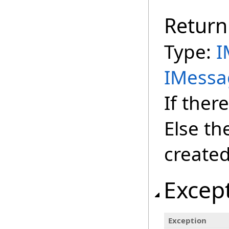
Return
Type:
I
IMessa
If there
Else th
created
Excep
Exception