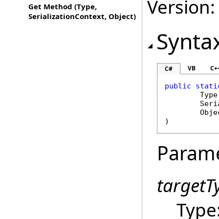
Version:
Get Method (Type,
SerializationContext, Object)
Synta
VB
C+
C#
public
stati
Type
Seri
Obje
)
Param
targetT
Type