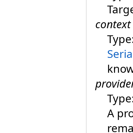
Targe
context
Type
Seria
know
provide
Type
A pro
remar