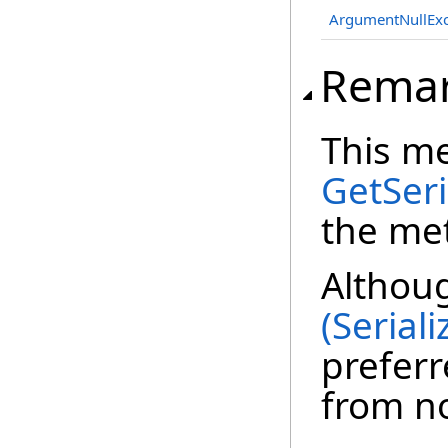
ArgumentNullExc
Rema
This m
GetSeri
the met
Althou
(Serial
preferr
from n