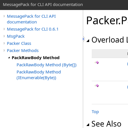
MessagePack for CLI API documentation
Packer
.
P
MessagePack for CLI API
documentation
MessagePack for CLI 0.6.1
MsgPack
Overload L
Packer Class
Packer Methods
PackRawBody Method
PackRawBody Method (Byte[])
PackRawBody Method
(IEnumerable(Byte))
Top
See Also