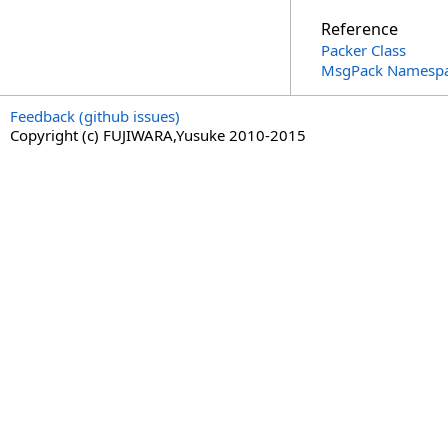
Reference
Packer Class
MsgPack Namesp
Feedback (github issues)
Copyright (c) FUJIWARA,Yusuke 2010-2015