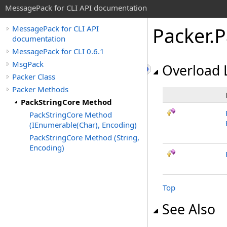
MessagePack for CLI API documentation
Packer
.
P
MessagePack for CLI API
documentation
MessagePack for CLI 0.6.1
MsgPack
Overload L
Packer Class
Packer Methods
PackStringCore Method
PackStringCore Method
(IEnumerable(Char), Encoding)
PackStringCore Method (String,
Encoding)
Top
See Also