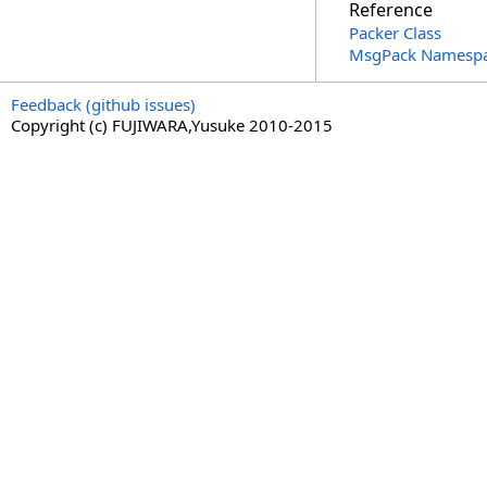
Reference
Packer Class
MsgPack Namesp
Feedback (github issues)
Copyright (c) FUJIWARA,Yusuke 2010-2015