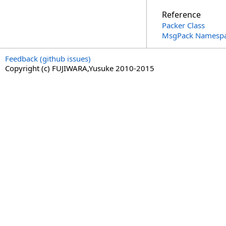
Reference
Packer Class
MsgPack Namesp
Feedback (github issues)
Copyright (c) FUJIWARA,Yusuke 2010-2015