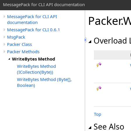
MessagePack for CLI API documentation
Packer
.
W
MessagePack for CLI API
documentation
MessagePack for CLI 0.6.1
MsgPack
Overload L
Packer Class
Packer Methods
WriteBytes Method
WriteBytes Method
(ICollection(Byte))
WriteBytes Method (Byte[],
Boolean)
Top
See Also