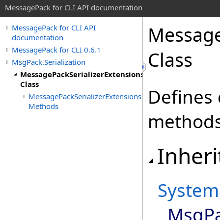
MessagePack for CLI API documentation
Message
MessagePack for CLI API
documentation
MessagePack for CLI 0.6.1
Class
MsgPack.Serialization
MessagePackSerializerExtensions
Class
Defines 
MessagePackSerializerExtensions
Methods
methods 
Inheri
System
MsgPac