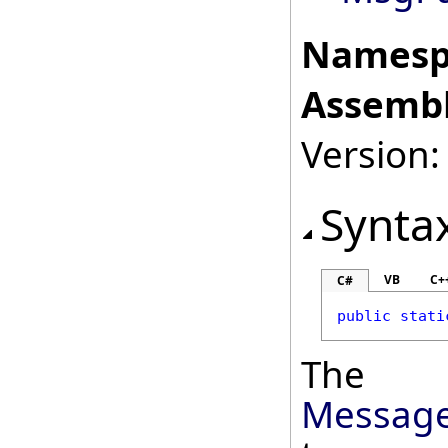
Namesp
Assembl
Version:
Synta
VB
C+
C#
public
stati
The
Message