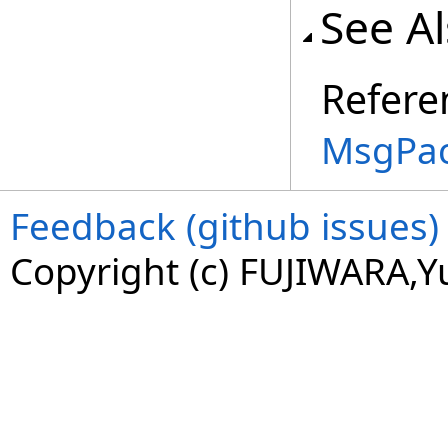
See A
Refere
MsgPac
Feedback (github issues)
Copyright (c) FUJIWARA,