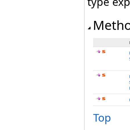
type ex
Meth
Top