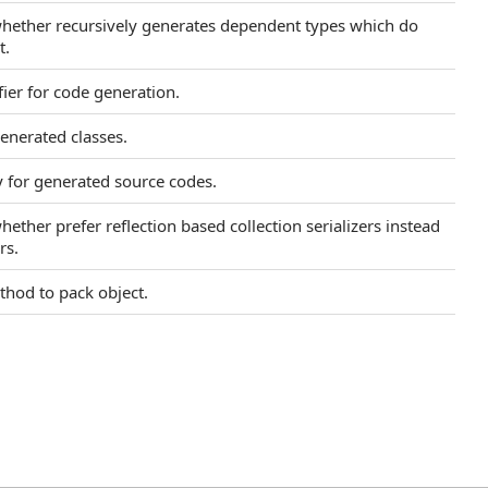
 whether recursively generates dependent types which do
t.
fier for code generation.
enerated classes.
y for generated source codes.
hether prefer reflection based collection serializers instead
rs.
ethod to pack object.