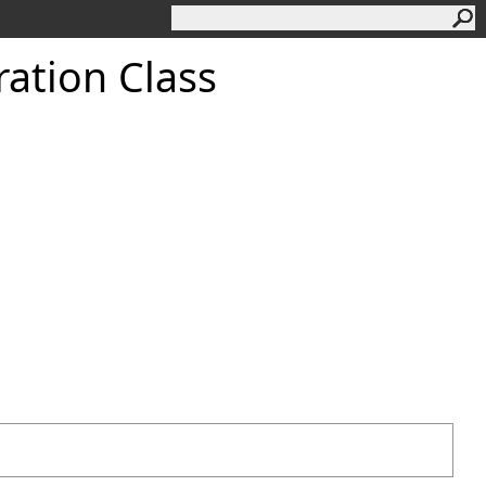
ation Class