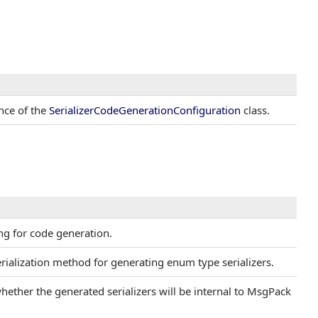
ance of the
SerializerCodeGenerationConfiguration
class.
ing for code generation.
erialization method for generating enum type serializers.
whether the generated serializers will be internal to MsgPack