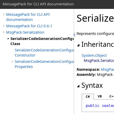
MessagePack for CLI API documentation
Seriali
MessagePack for CLI API
documentation
MessagePack for CLI 0.6.1
MsgPack.Serialization
Represents configurat
SerializerCodeGenerationConfiguration
Inheritan
Class
SerializerCodeGenerationConfiguration
Constructor
System
.
Object
MsgPack.Serializ
SerializerCodeGenerationConfiguration
Properties
Namespace:
MsgPack
Assembly:
MsgPack (
Syntax
VB
C+
C#
public
seale