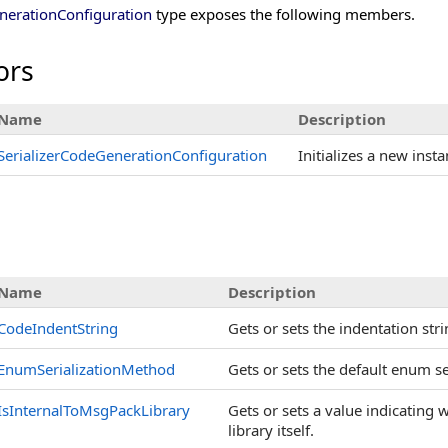
nerationConfiguration
type exposes the following members.
ors
Name
Description
SerializerCodeGenerationConfiguration
Initializes a new inst
s
Name
Description
CodeIndentString
Gets or sets the indentation str
EnumSerializationMethod
Gets or sets the default enum s
IsInternalToMsgPackLibrary
Gets or sets a value indicating 
library itself.