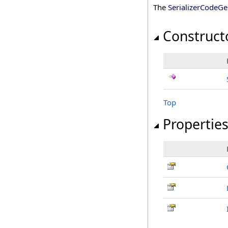
The
SerializerCodeGe
Construct
Top
Propertie