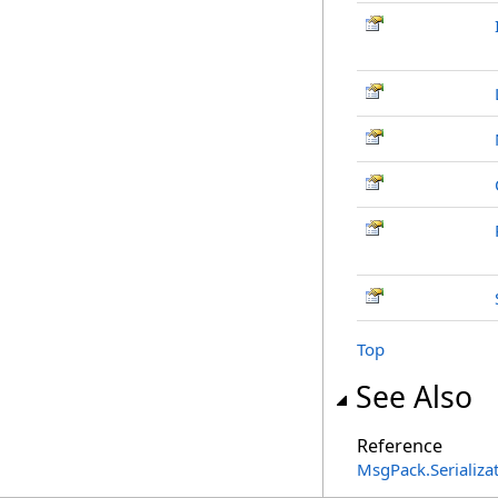
Top
See Also
Reference
MsgPack.Serializ