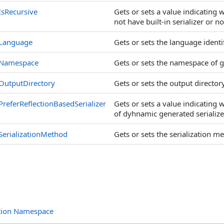
IsRecursive
Gets or sets a value indicating
not have built-in serializer or no
Language
Gets or sets the language identi
Namespace
Gets or sets the namespace of g
OutputDirectory
Gets or sets the output director
PreferReflectionBasedSerializer
Gets or sets a value indicating w
of dyhnamic generated serialize
SerializationMethod
Gets or sets the serialization m
ation Namespace