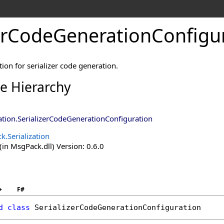
zerCodeGenerationConfigur
ion for serializer code generation.
ce Hierarchy
ation
.
SerializerCodeGenerationConfiguration
.Serialization
in MsgPack.dll) Version: 0.6.0
+
F#
d
class
SerializerCodeGenerationConfiguration