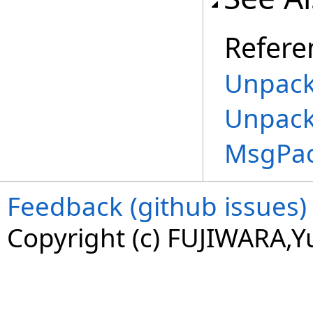
Refere
Unpack
Unpack
MsgPa
Feedback (github issues)
Copyright (c) FUJIWARA,