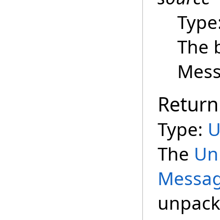
Type
The 
Mess
Return
Type:
U
The
Un
Messag
unpack