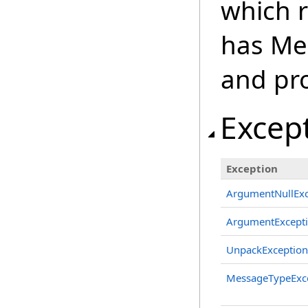
which r
has Me
and pr
Excep
Exception
ArgumentNullExc
ArgumentExcept
UnpackException
MessageTypeExc