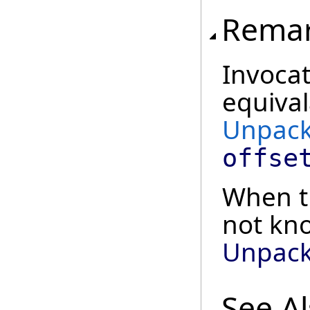
Rema
Invocat
equival
Unpack
offse
When th
not kn
Unpack
See A