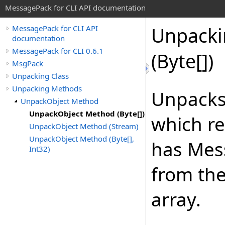
MessagePack for CLI API documentation
Unpacki
MessagePack for CLI API
documentation
MessagePack for CLI 0.6.1
(
Byte
[]
)
MsgPack
Unpacking Class
Unpacking Methods
Unpacks
UnpackObject Method
UnpackObject Method (Byte[])
which re
UnpackObject Method (Stream)
UnpackObject Method (Byte[],
has Mes
Int32)
from the
array.