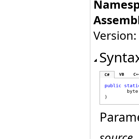
Namesp
Assembl
Version:
Synta
VB
C+
C#
public
stati
byte
)
Param
source