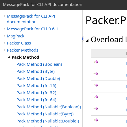
MessagePack for CLI API documentation
Packer
.
P
MessagePack for CLI API
documentation
MessagePack for CLI 0.6.1
MsgPack
Overload L
Packer Class
Packer Methods
Pack Method
Pack Method (Boolean)
Pack Method (Byte)
Pack Method (Double)
Pack Method (Int16)
Pack Method (Int32)
Pack Method (Int64)
Pack Method (Nullable(Boolean))
Pack Method (Nullable(Byte))
Pack Method (Nullable(Double))