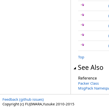
Top
See Also
Reference
Packer Class
MsgPack Namesp
Feedback (github issues)
Copyright (c) FUJIWARA,Yusuke 2010-2015