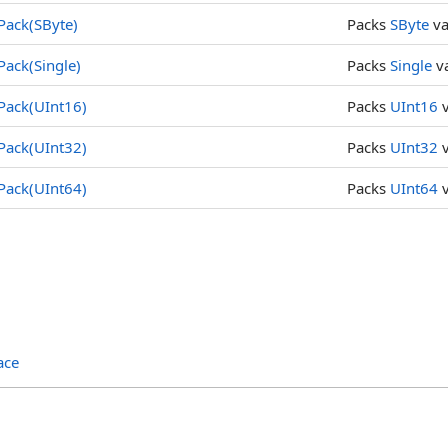
Pack(SByte)
Packs
SByte
va
Pack(Single)
Packs
Single
va
Pack(UInt16)
Packs
UInt16
v
Pack(UInt32)
Packs
UInt32
v
Pack(UInt64)
Packs
UInt64
v
ace