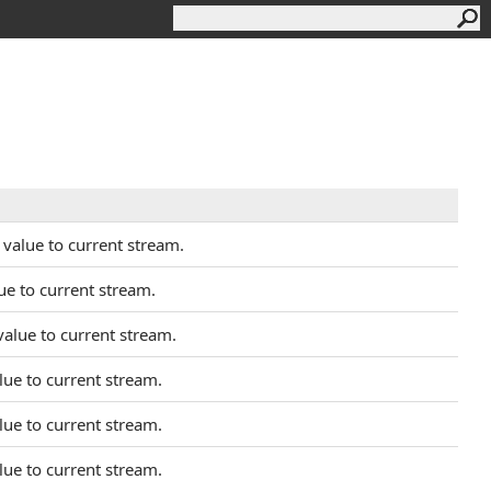
value to current stream.
ue to current stream.
alue to current stream.
lue to current stream.
lue to current stream.
lue to current stream.