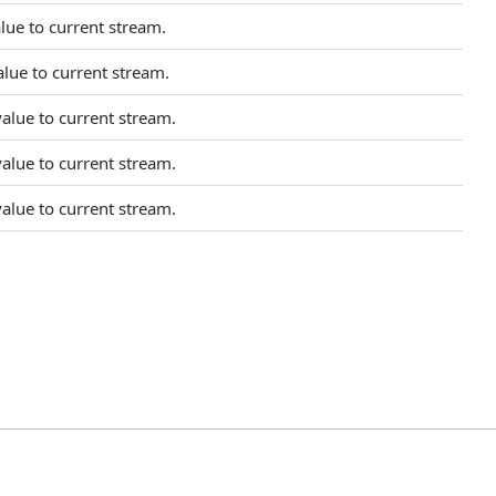
lue to current stream.
lue to current stream.
alue to current stream.
alue to current stream.
alue to current stream.