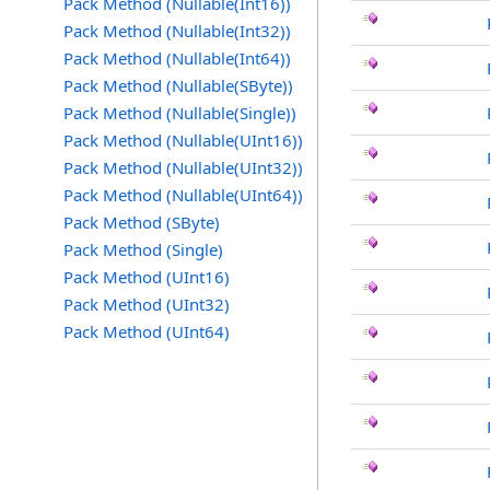
Pack Method (Nullable(Int16))
Pack Method (Nullable(Int32))
Pack Method (Nullable(Int64))
Pack Method (Nullable(SByte))
Pack Method (Nullable(Single))
Pack Method (Nullable(UInt16))
Pack Method (Nullable(UInt32))
Pack Method (Nullable(UInt64))
Pack Method (SByte)
Pack Method (Single)
Pack Method (UInt16)
Pack Method (UInt32)
Pack Method (UInt64)