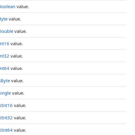
Boolean
value.
Byte
value.
Double
value.
Int16
value.
Int32
value.
Int64
value.
SByte
value.
Single
value.
UInt16
value.
UInt32
value.
UInt64
value.