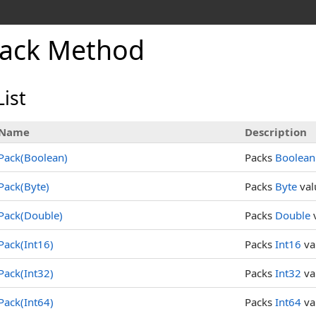
ack Method
ist
Name
Description
Pack(Boolean)
Packs
Boolean
Pack(Byte)
Packs
Byte
val
Pack(Double)
Packs
Double
v
Pack(Int16)
Packs
Int16
va
Pack(Int32)
Packs
Int32
va
Pack(Int64)
Packs
Int64
va