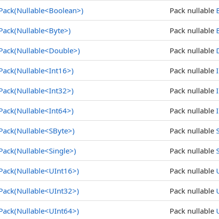
Pack(Nullable
<
Boolean
>
)
Pack nullable
Pack(Nullable
<
Byte
>
)
Pack nullable
Pack(Nullable
<
Double
>
)
Pack nullable
Pack(Nullable
<
Int16
>
)
Pack nullable
Pack(Nullable
<
Int32
>
)
Pack nullable
Pack(Nullable
<
Int64
>
)
Pack nullable
Pack(Nullable
<
SByte
>
)
Pack nullable
Pack(Nullable
<
Single
>
)
Pack nullable
Pack(Nullable
<
UInt16
>
)
Pack nullable
Pack(Nullable
<
UInt32
>
)
Pack nullable
Pack(Nullable
<
UInt64
>
)
Pack nullable