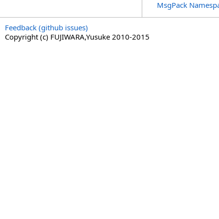
MsgPack Namesp
Feedback (github issues)
Copyright (c) FUJIWARA,Yusuke 2010-2015