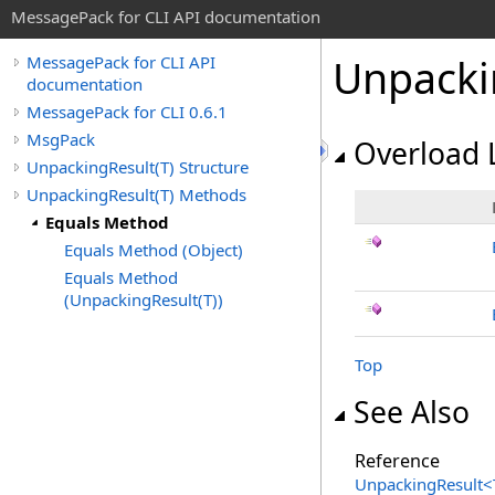
MessagePack for CLI API documentation
Unpacki
MessagePack for CLI API
documentation
MessagePack for CLI 0.6.1
MsgPack
Overload L
UnpackingResult(T) Structure
UnpackingResult(T) Methods
Equals Method
Equals Method (Object)
Equals Method
(UnpackingResult(T))
Top
See Also
Reference
UnpackingResult
<